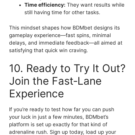
Time efficiency:
They want results while
still having time for other tasks.
This mindset shapes how BDMbet designs its
gameplay experience—fast spins, minimal
delays, and immediate feedback—all aimed at
satisfying that quick win craving.
10. Ready to Try It Out?
Join the Fast‑Lane
Experience
If you’re ready to test how far you can push
your luck in just a few minutes, BDMbet’s
platform is set up exactly for that kind of
adrenaline rush. Sign up today, load up your