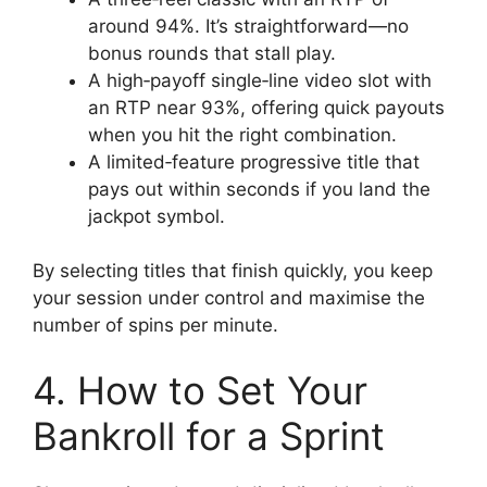
around 94%. It’s straightforward—no
bonus rounds that stall play.
A high‑payoff single‑line video slot with
an RTP near 93%, offering quick payouts
when you hit the right combination.
A limited‑feature progressive title that
pays out within seconds if you land the
jackpot symbol.
By selecting titles that finish quickly, you keep
your session under control and maximise the
number of spins per minute.
4. How to Set Your
Bankroll for a Sprint