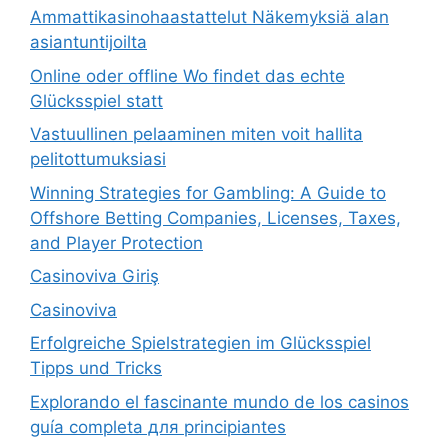
Ammattikasinohaastattelut Näkemyksiä alan
asiantuntijoilta
Online oder offline Wo findet das echte
Glücksspiel statt
Vastuullinen pelaaminen miten voit hallita
pelitottumuksiasi
Winning Strategies for Gambling: A Guide to
Offshore Betting Companies, Licenses, Taxes,
and Player Protection
Casinoviva Giriş
Casinoviva
Erfolgreiche Spielstrategien im Glücksspiel
Tipps und Tricks
Explorando el fascinante mundo de los casinos
guía completa для principiantes