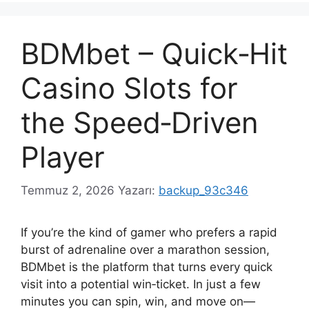
BDMbet – Quick‑Hit
Casino Slots for
the Speed‑Driven
Player
Temmuz 2, 2026
Yazarı:
backup_93c346
If you’re the kind of gamer who prefers a rapid
burst of adrenaline over a marathon session,
BDMbet is the platform that turns every quick
visit into a potential win‑ticket. In just a few
minutes you can spin, win, and move on—