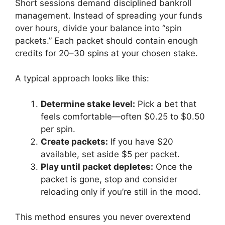
Short sessions demand disciplined bankroll
management. Instead of spreading your funds
over hours, divide your balance into “spin
packets.” Each packet should contain enough
credits for 20–30 spins at your chosen stake.
A typical approach looks like this:
Determine stake level:
Pick a bet that
feels comfortable—often $0.25 to $0.50
per spin.
Create packets:
If you have $20
available, set aside $5 per packet.
Play until packet depletes:
Once the
packet is gone, stop and consider
reloading only if you’re still in the mood.
This method ensures you never overextend