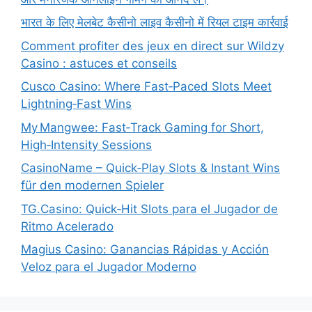
भारत के लिए मेलबेट कैसीनो लाइव कैसीनो में रियल टाइम कार्रवाई
Comment profiter des jeux en direct sur Wildzy
Casino : astuces et conseils
Cusco Casino: Where Fast‑Paced Slots Meet
Lightning‑Fast Wins
My Mangwee: Fast‑Track Gaming for Short,
High‑Intensity Sessions
CasinoName – Quick‑Play Slots & Instant Wins
für den modernen Spieler
TG.Casino: Quick‑Hit Slots para el Jugador de
Ritmo Acelerado
Magius Casino: Ganancias Rápidas y Acción
Veloz para el Jugador Moderno