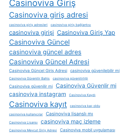
Casinoviva Giriş
Casinoviva giriş adresi
casinoviva giriş adresleri
casinoviva giriş bağlantısı
casinoviva girişi
Casinoviva Giriş Yap
Casinoviva Güncel
casinoviva güncel adres
Casinoviva Güncel Adresi
Casinoviva Güncel Giriş Adresi
casinoviva güvenilebilir mi
Casinoviva Güvenilir Bahis
casinoviva güvenilirliği
Casinoviva Güvenlir mi
Casinoviva güvenilir mi
casinoviva instagram
Casinoviva Kaydı
Casinoviva kayıt
casinoviva kaç oldu
Casinoviva lisanslı mı
casinoviva kullanıcılar
casinoviva maç izleme
Casinoviva Lisansı
Casinoviva mobil uygulaması
Casinoviva Mevcut Giriş Adresi