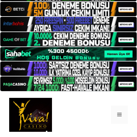
İçeriğe
atla
Menü