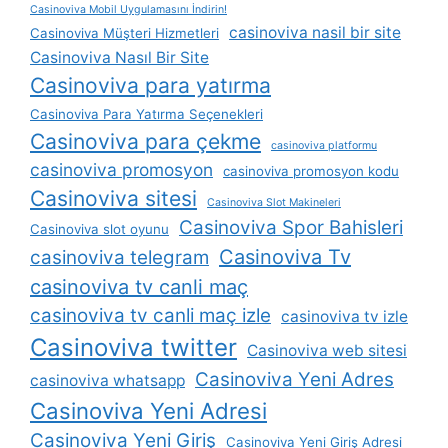
Casinoviva Mobil Uygulamasını İndirin!
casinoviva nasil bir site
Casinoviva Müşteri Hizmetleri
Casinoviva Nasıl Bir Site
Casinoviva para yatırma
Casinoviva Para Yatırma Seçenekleri
Casinoviva para çekme
casinoviva platformu
casinoviva promosyon
casinoviva promosyon kodu
Casinoviva sitesi
Casinoviva Slot Makineleri
Casinoviva Spor Bahisleri
Casinoviva slot oyunu
Casinoviva Tv
casinoviva telegram
casinoviva tv canli maç
casinoviva tv canli maç izle
casinoviva tv izle
Casinoviva twitter
Casinoviva web sitesi
Casinoviva Yeni Adres
casinoviva whatsapp
Casinoviva Yeni Adresi
Casinoviva Yeni Giriş
Casinoviva Yeni Giriş Adresi