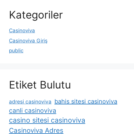
Kategoriler
Casinoviva
Casinoviva Giriş
public
Etiket Bulutu
bahis sitesi casinoviva
adresi casinoviva
canli casinoviva
casino sitesi casinoviva
Casinoviva Adres