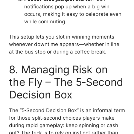
notifications pop up when a big win
occurs, making it easy to celebrate even
while commuting.
This setup lets you slot in winning moments
whenever downtime appears—whether in line
at the bus stop or during a coffee break.
8. Managing Risk on
the Fly – The 5‑Second
Decision Box
The “5‑Second Decision Box” is an informal term
for those split‑second choices players make
during rapid gameplay: keep spinning or cash
out? The trick is to rely on instinct rather than