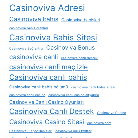
Casinoviva Adresi
Casinoviva bahis
Casinoviva bahisleri
casinoviva bahis oranları
Casinoviva Bahis Sitesi
Casinoviva Bonus
Casinoviva Bağlantısı
casinoviva canli
casinoviva canli destek
casinoviva canli maç izle
Casinoviva canlı bahis
Casinoviva canlı bahis bölümü
casinoviva canlı bahis sitesi
casinoviva canlı casino
casinoviva canlı casino altyapısı
Casinoviva Canlı Casino Oyunları
Casinoviva Canlı Destek
Casinoviva Casino
Casinoviva Casino Sitesi
casinoviva com
Casinoviva E-spor Bahisleri
casinoviva giris twitter