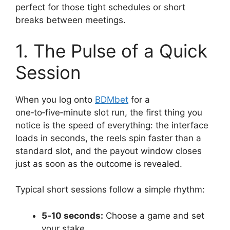
perfect for those tight schedules or short
breaks between meetings.
1. The Pulse of a Quick
Session
When you log onto
BDMbet
for a
one‑to‑five‑minute slot run, the first thing you
notice is the speed of everything: the interface
loads in seconds, the reels spin faster than a
standard slot, and the payout window closes
just as soon as the outcome is revealed.
Typical short sessions follow a simple rhythm:
5‑10 seconds:
Choose a game and set
your stake.