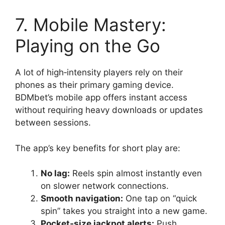
7. Mobile Mastery:
Playing on the Go
A lot of high‑intensity players rely on their
phones as their primary gaming device.
BDMbet’s mobile app offers instant access
without requiring heavy downloads or updates
between sessions.
The app’s key benefits for short play are:
No lag:
Reels spin almost instantly even
on slower network connections.
Smooth navigation:
One tap on “quick
spin” takes you straight into a new game.
Pocket‑size jackpot alerts:
Push