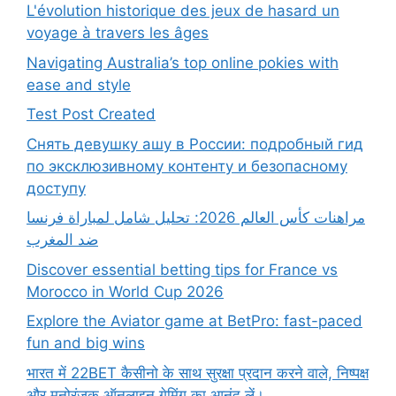
L'évolution historique des jeux de hasard un
voyage à travers les âges
Navigating Australia’s top online pokies with
ease and style
Test Post Created
Снять девушку ашу в России: подробный гид
по эксклюзивному контенту и безопасному
доступу
مراهنات كأس العالم 2026: تحليل شامل لمباراة فرنسا
ضد المغرب
Discover essential betting tips for France vs
Morocco in World Cup 2026
Explore the Aviator game at BetPro: fast-paced
fun and big wins
भारत में 22BET कैसीनो के साथ सुरक्षा प्रदान करने वाले, निष्पक्ष
और मनोरंजक ऑनलाइन गेमिंग का आनंद लें।