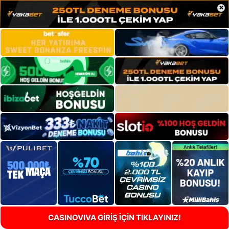
×
CASINOVIVA GİRİŞ İÇİN TIKLAYINIZ!