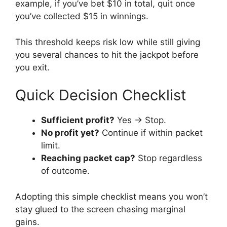
example, if you’ve bet $10 in total, quit once
you’ve collected $15 in winnings.
This threshold keeps risk low while still giving
you several chances to hit the jackpot before
you exit.
Quick Decision Checklist
Sufficient profit?
Yes → Stop.
No profit yet?
Continue if within packet
limit.
Reaching packet cap?
Stop regardless
of outcome.
Adopting this simple checklist means you won’t
stay glued to the screen chasing marginal
gains.