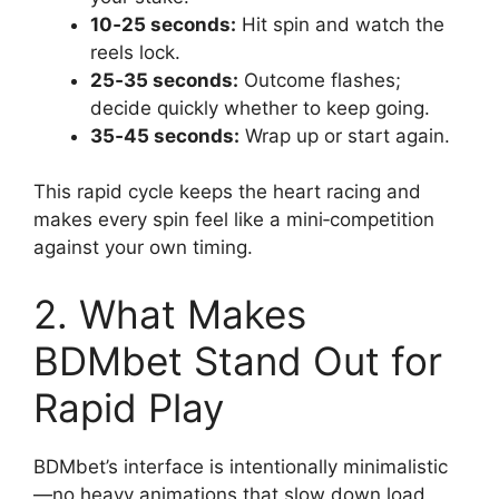
10‑25 seconds:
Hit spin and watch the
reels lock.
25‑35 seconds:
Outcome flashes;
decide quickly whether to keep going.
35‑45 seconds:
Wrap up or start again.
This rapid cycle keeps the heart racing and
makes every spin feel like a mini‑competition
against your own timing.
2. What Makes
BDMbet Stand Out for
Rapid Play
BDMbet’s interface is intentionally minimalistic
—no heavy animations that slow down load