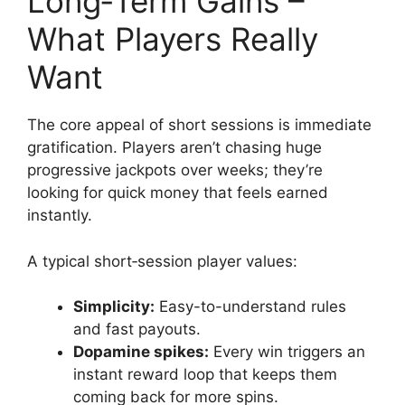
Long‑Term Gains –
What Players Really
Want
The core appeal of short sessions is immediate
gratification. Players aren’t chasing huge
progressive jackpots over weeks; they’re
looking for quick money that feels earned
instantly.
A typical short‑session player values:
Simplicity:
Easy-to-understand rules
and fast payouts.
Dopamine spikes:
Every win triggers an
instant reward loop that keeps them
coming back for more spins.