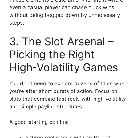
even a casual player can chase quick wins
without being bogged down by unnecessary
steps.
3. The Slot Arsenal –
Picking the Right
High‑Volatility Games
You don’t need to explore dozens of titles when
you’re after short bursts of action. Focus on
slots that combine fast reels with high volatility
and simple payline structures.
A good starting point is:
A three‑reel classic with an RTP of