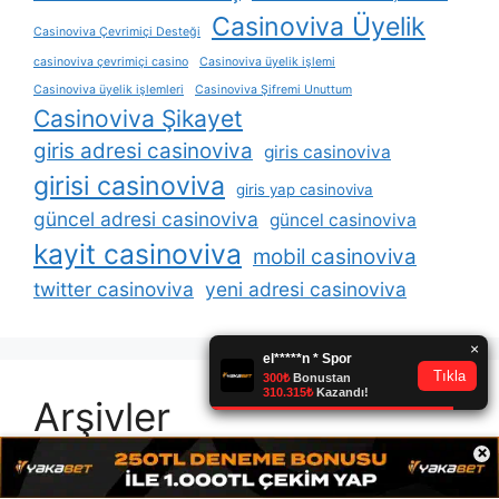
Casinoviva Üyelik
Casinoviva Çevrimiçi Desteği
casinoviva çevrimiçi casino
Casinoviva üyelik işlemi
Casinoviva üyelik işlemleri
Casinoviva Şifremi Unuttum
Casinoviva Şikayet
giris adresi casinoviva
giris casinoviva
girisi casinoviva
giris yap casinoviva
güncel adresi casinoviva
güncel casinoviva
kayit casinoviva
mobil casinoviva
twitter casinoviva
yeni adresi casinoviva
Arşivler
×
Ağustos 2026