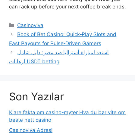
can rack up before your next coffee break ends.
Kategoriler
Casinoviva
Yazı
Book of Bet Casino: Quick‑Play Slots and
dolaşımı
Fast Payouts for Pulse‑Driven Gamers
استعد لمباراة أستراليا ضد مصر: دليل شامل
لرهانات USDT betting
Son Yazılar
Klare fakta om casino-myter Hva du bør vite om
beste nett casino
Casinoviva Adresi