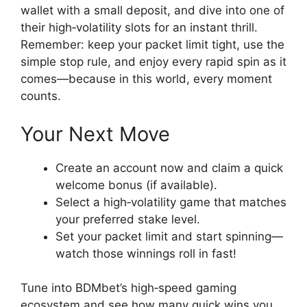
wallet with a small deposit, and dive into one of
their high‑volatility slots for an instant thrill.
Remember: keep your packet limit tight, use the
simple stop rule, and enjoy every rapid spin as it
comes—because in this world, every moment
counts.
Your Next Move
Create an account now and claim a quick
welcome bonus (if available).
Select a high‑volatility game that matches
your preferred stake level.
Set your packet limit and start spinning—
watch those winnings roll in fast!
Tune into BDMbet’s high‑speed gaming
ecosystem and see how many quick wins you