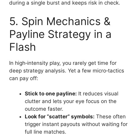
during a single burst and keeps risk in check.
5. Spin Mechanics &
Payline Strategy in a
Flash
In high‑intensity play, you rarely get time for
deep strategy analysis. Yet a few micro‑tactics
can pay off:
Stick to one payline:
It reduces visual
clutter and lets your eye focus on the
outcome faster.
Look for “scatter” symbols:
These often
trigger instant payouts without waiting for
full line matches.