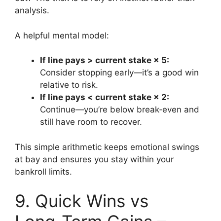
analysis.
A helpful mental model:
If line pays > current stake × 5:
Consider stopping early—it’s a good win
relative to risk.
If line pays < current stake × 2:
Continue—you’re below break‑even and
still have room to recover.
This simple arithmetic keeps emotional swings
at bay and ensures you stay within your
bankroll limits.
9. Quick Wins vs