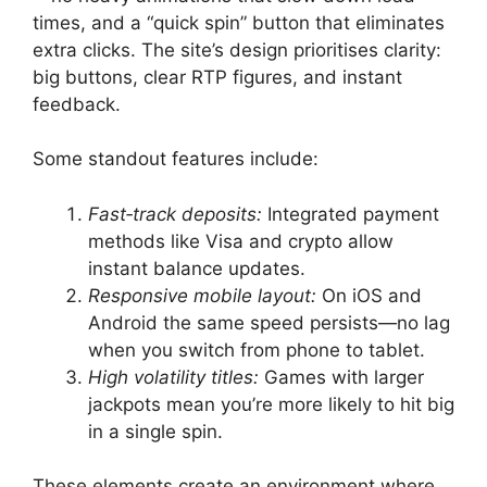
times, and a “quick spin” button that eliminates
extra clicks. The site’s design prioritises clarity:
big buttons, clear RTP figures, and instant
feedback.
Some standout features include:
Fast‑track deposits:
Integrated payment
methods like Visa and crypto allow
instant balance updates.
Responsive mobile layout:
On iOS and
Android the same speed persists—no lag
when you switch from phone to tablet.
High volatility titles:
Games with larger
jackpots mean you’re more likely to hit big
in a single spin.
These elements create an environment where