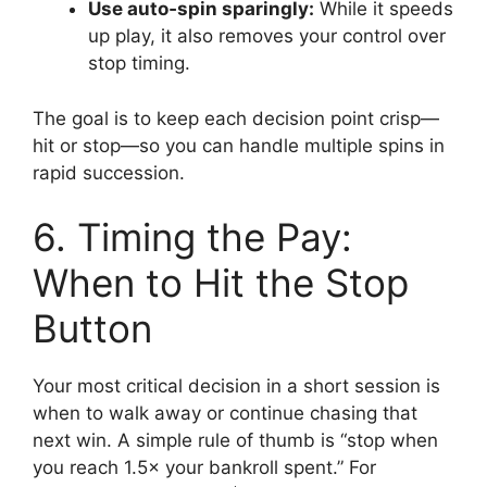
Use auto‑spin sparingly:
While it speeds
up play, it also removes your control over
stop timing.
The goal is to keep each decision point crisp—
hit or stop—so you can handle multiple spins in
rapid succession.
6. Timing the Pay:
When to Hit the Stop
Button
Your most critical decision in a short session is
when to walk away or continue chasing that
next win. A simple rule of thumb is “stop when
you reach 1.5× your bankroll spent.” For