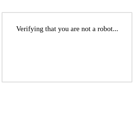
Verifying that you are not a robot...