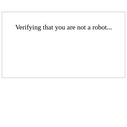
Verifying that you are not a robot...