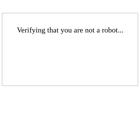
Verifying that you are not a robot...