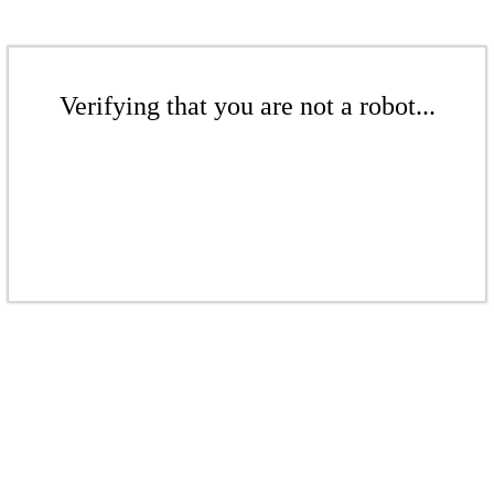
Verifying that you are not a robot...