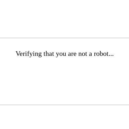
Verifying that you are not a robot...