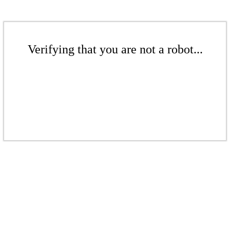
Verifying that you are not a robot...