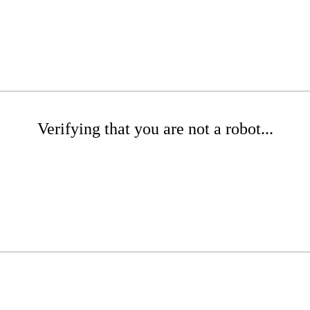
Verifying that you are not a robot...