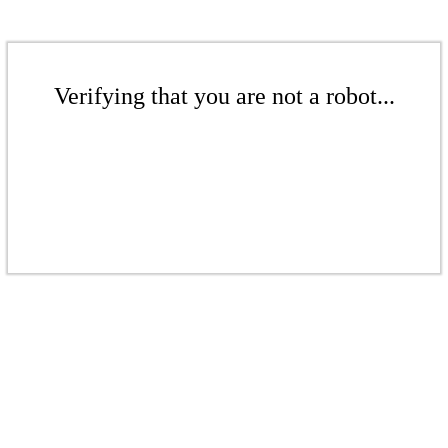
Verifying that you are not a robot...