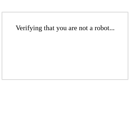
Verifying that you are not a robot...