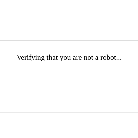
Verifying that you are not a robot...