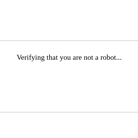
Verifying that you are not a robot...