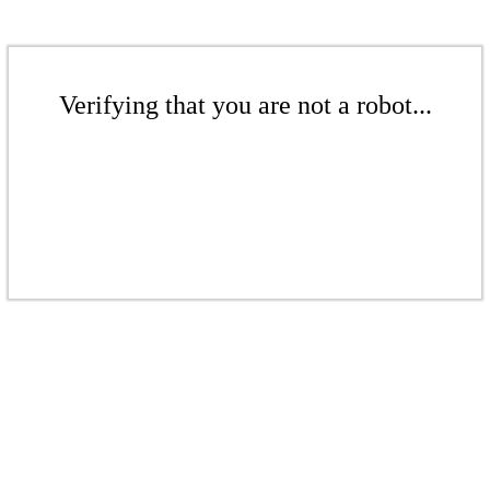
Verifying that you are not a robot...