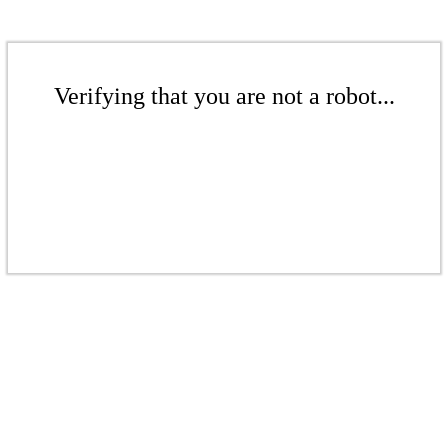
Verifying that you are not a robot...