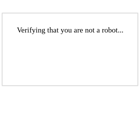
Verifying that you are not a robot...