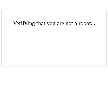
Verifying that you are not a robot...