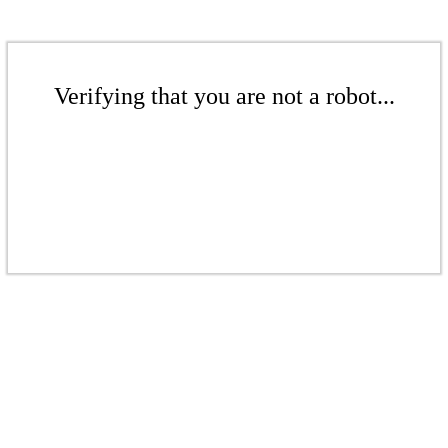
Verifying that you are not a robot...