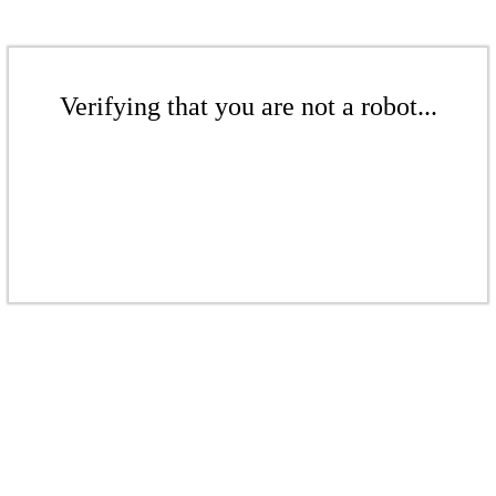
Verifying that you are not a robot...