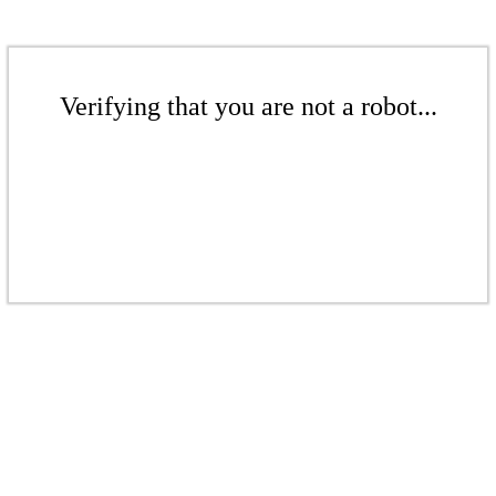
Verifying that you are not a robot...