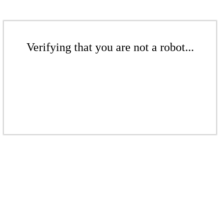
Verifying that you are not a robot...