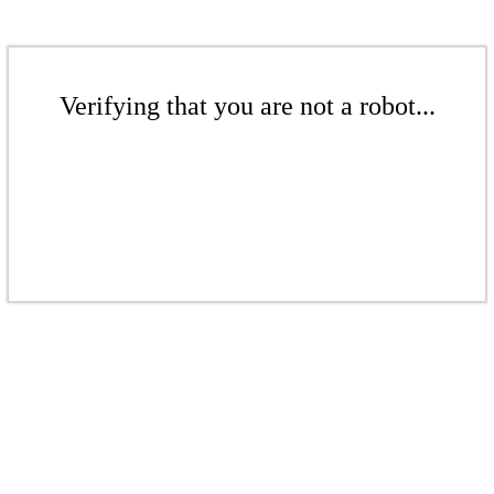
Verifying that you are not a robot...