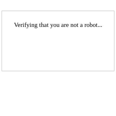
Verifying that you are not a robot...