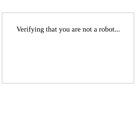
Verifying that you are not a robot...