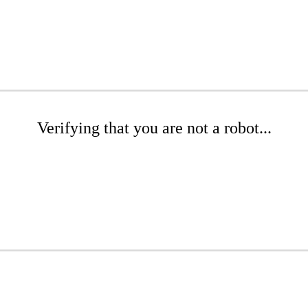
Verifying that you are not a robot...