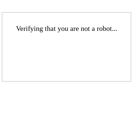
Verifying that you are not a robot...