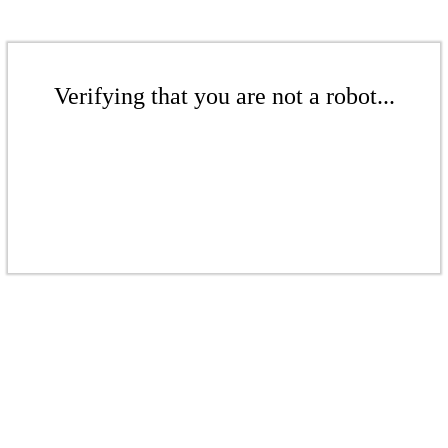
Verifying that you are not a robot...