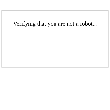
Verifying that you are not a robot...