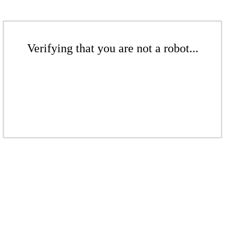
Verifying that you are not a robot...