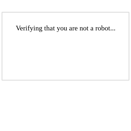
Verifying that you are not a robot...