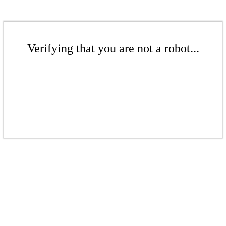
Verifying that you are not a robot...