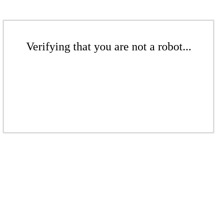
Verifying that you are not a robot...