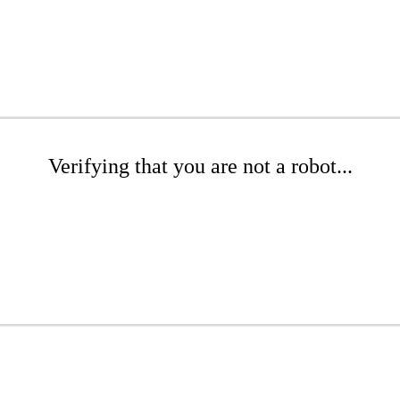
Verifying that you are not a robot...