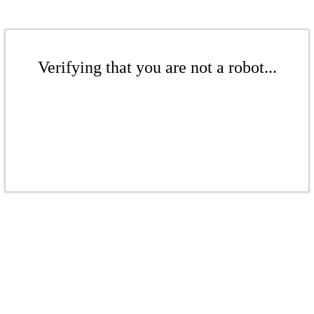
Verifying that you are not a robot...