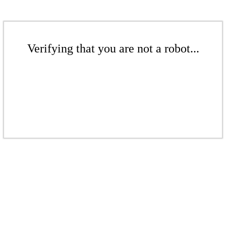
Verifying that you are not a robot...