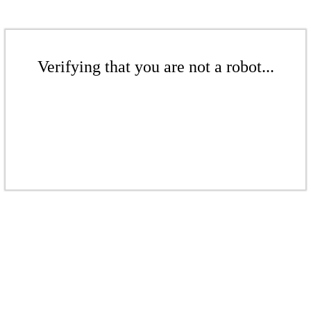
Verifying that you are not a robot...