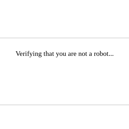
Verifying that you are not a robot...