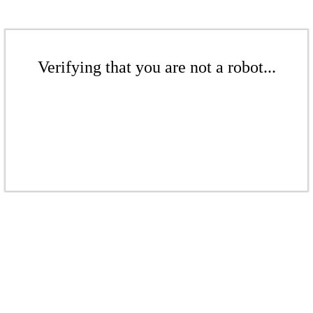
Verifying that you are not a robot...